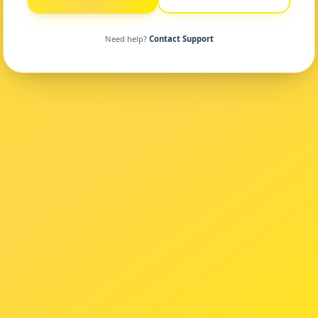
Need help?
Contact Support