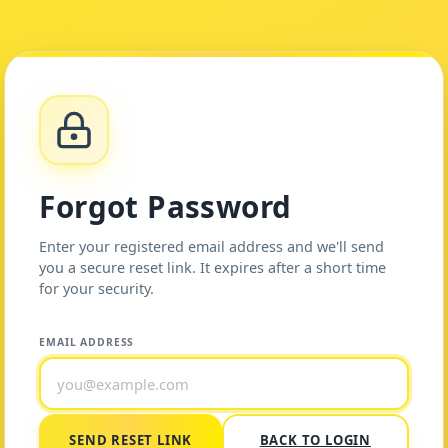
Forgot Password
Enter your registered email address and we'll send
you a secure reset link. It expires after a short time
for your security.
EMAIL ADDRESS
SEND RESET LINK
BACK TO LOGIN